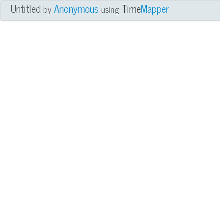
Untitled
Anonymous
Time
Mapper
by
using