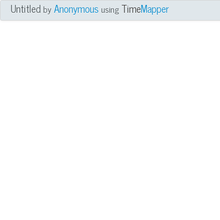
Untitled
Anonymous
Time
Mapper
by
using