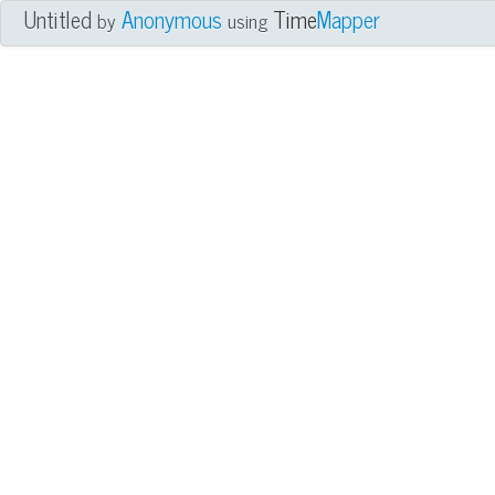
Untitled
Anonymous
Time
Mapper
by
using