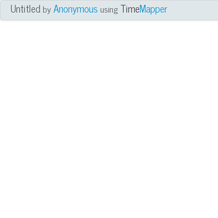
Untitled
Anonymous
Time
Mapper
by
using