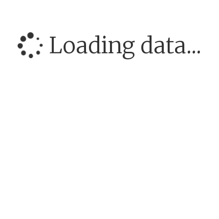
Loading data...