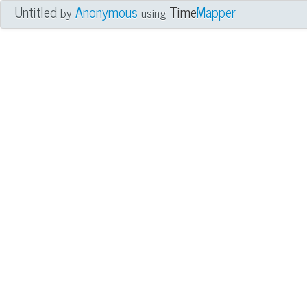
Untitled
Anonymous
Time
Mapper
by
using