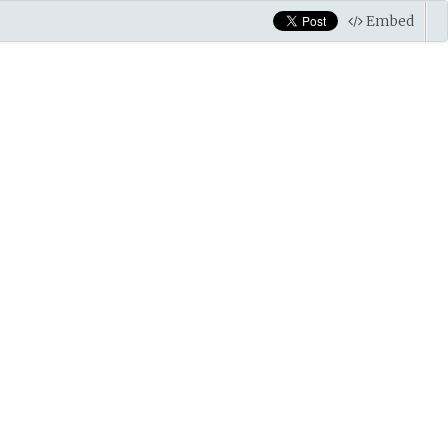
Embed