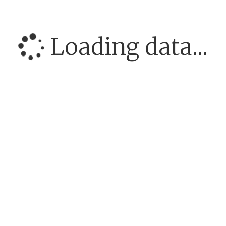
Loading data...