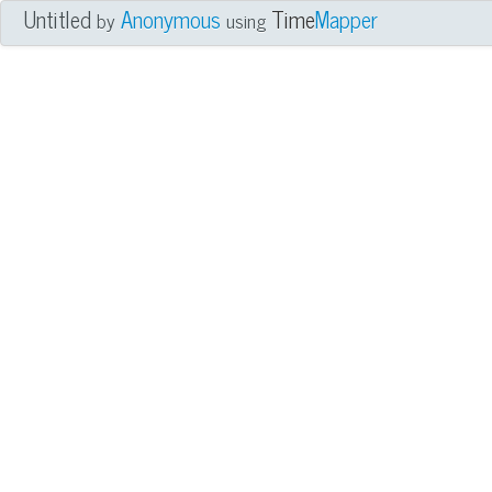
Untitled
Anonymous
Time
Mapper
by
using