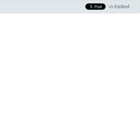
Embed