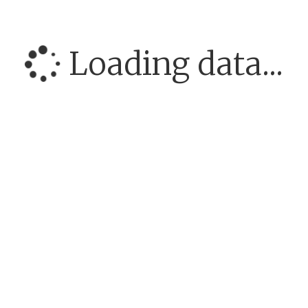
Loading data...