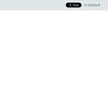
Embed