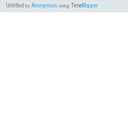
Untitled
Anonymous
Time
Mapper
by
using