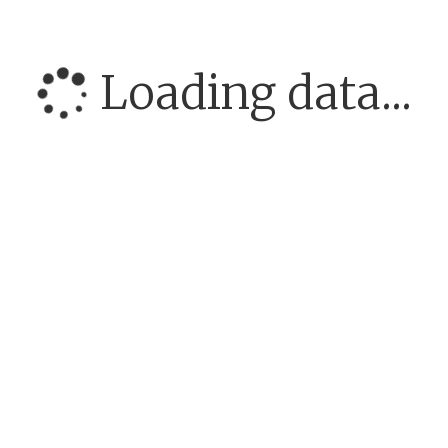
Loading data...