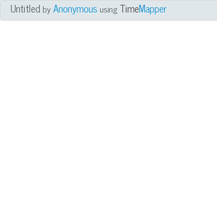
Untitled
Anonymous
Time
Mapper
by
using