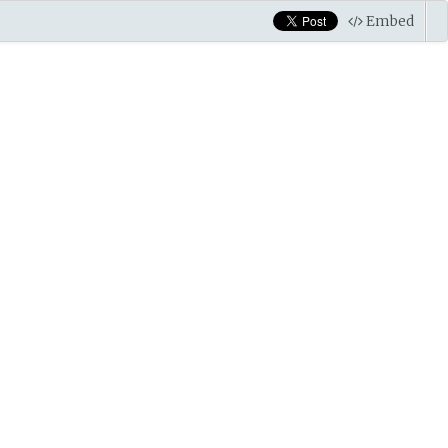
Embed