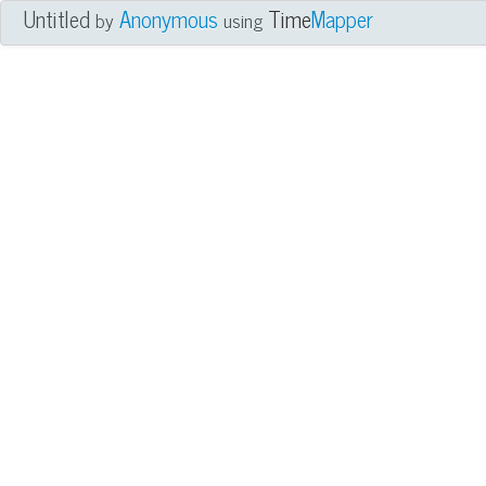
Untitled
Anonymous
Time
Mapper
by
using