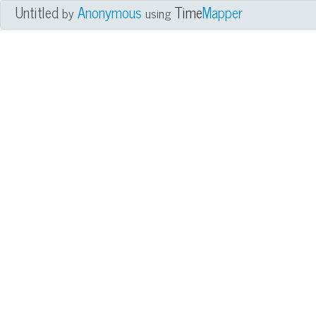
Untitled
Anonymous
Time
Mapper
by
using