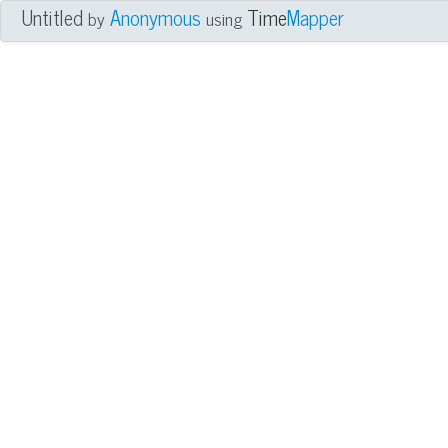
Untitled
Anonymous
Time
Mapper
by
using