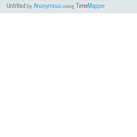
Untitled
Anonymous
Time
Mapper
by
using