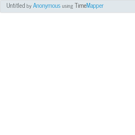
Untitled
Anonymous
Time
Mapper
by
using