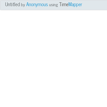
Untitled
Anonymous
Time
Mapper
by
using