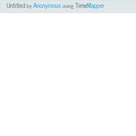
Untitled
Anonymous
Time
Mapper
by
using