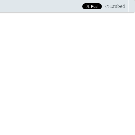
Embed