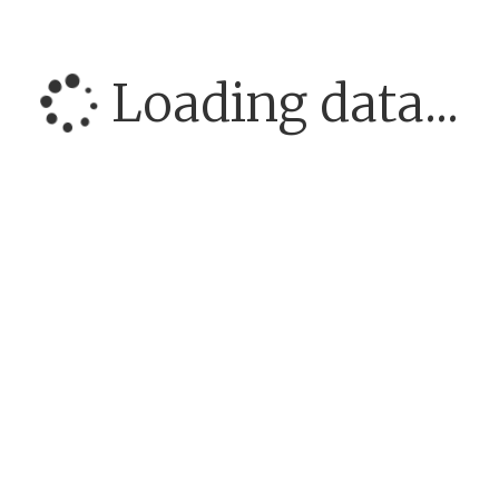
Loading data...