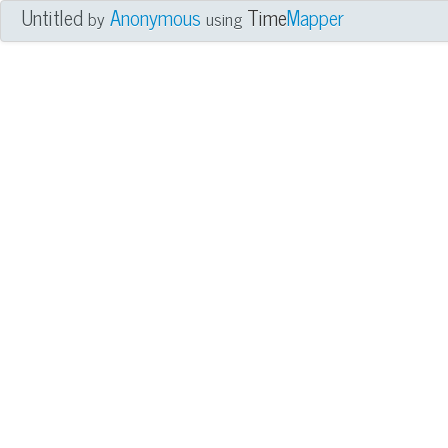
Untitled
Anonymous
Time
Mapper
by
using