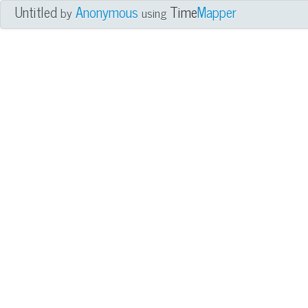
Untitled
Anonymous
Time
Mapper
by
using