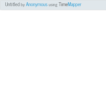
Untitled
Anonymous
Time
Mapper
by
using