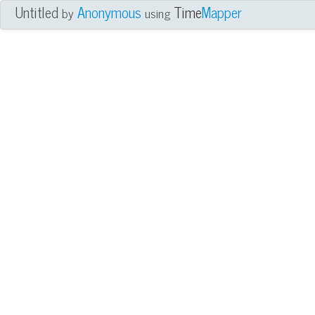
Untitled
Anonymous
Time
Mapper
by
using