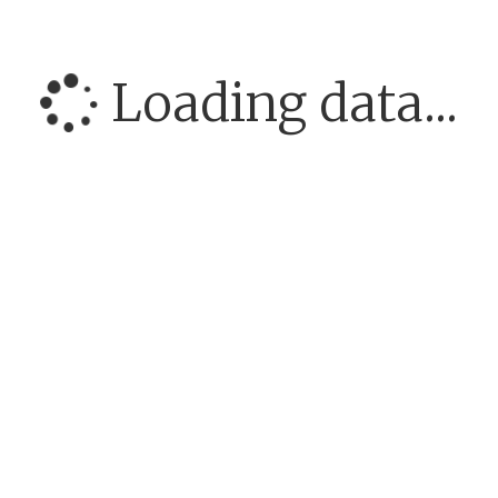
Loading data...