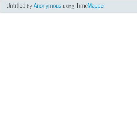
Untitled
Anonymous
Time
Mapper
by
using