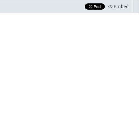
Embed