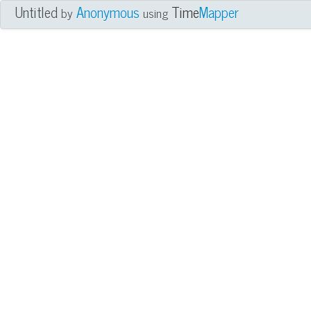
Untitled
Anonymous
Time
Mapper
by
using