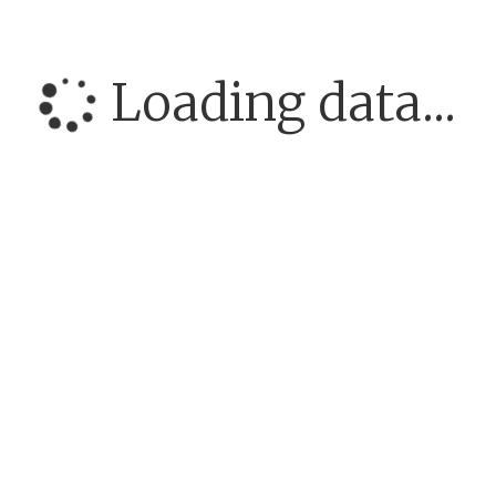
Loading data...