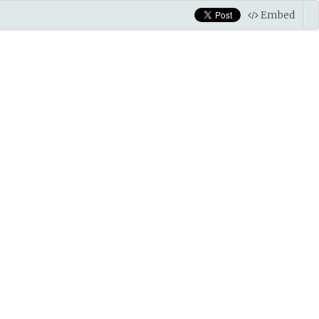
Embed