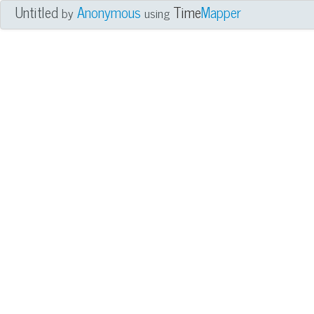
Untitled
Anonymous
Time
Mapper
by
using