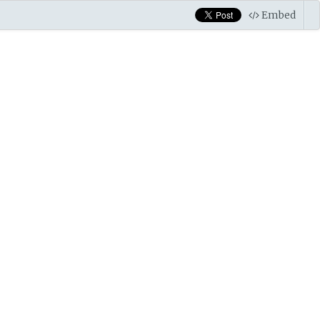
Embed