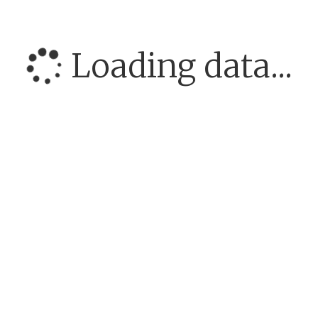
Loading data...