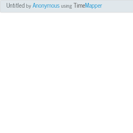
Untitled
Anonymous
Time
Mapper
by
using