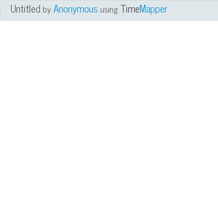
Untitled
Anonymous
Time
Mapper
by
using