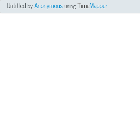
Untitled
Anonymous
Time
Mapper
by
using