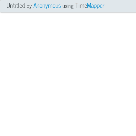
Untitled
Anonymous
Time
Mapper
by
using