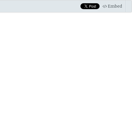
Embed