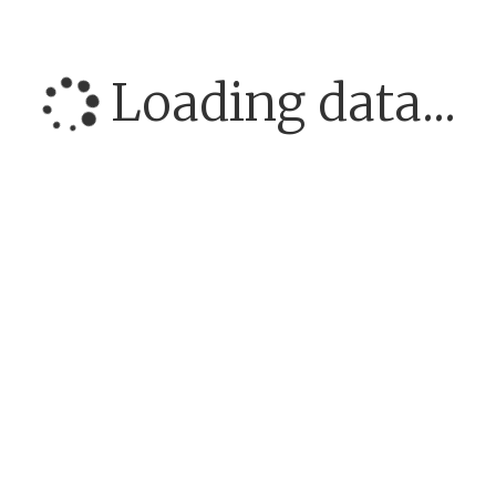
Loading data...