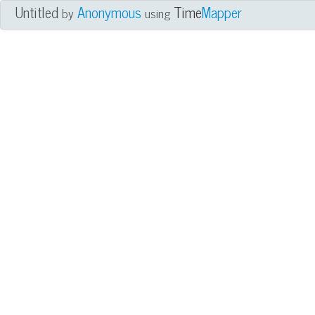
Untitled
Anonymous
Time
Mapper
by
using