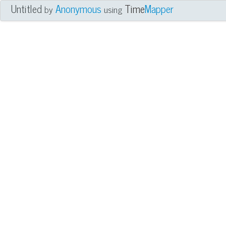
Untitled
Anonymous
Time
Mapper
by
using