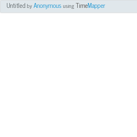
Untitled
Anonymous
Time
Mapper
by
using