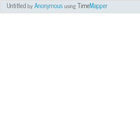
Untitled
Anonymous
Time
Mapper
by
using