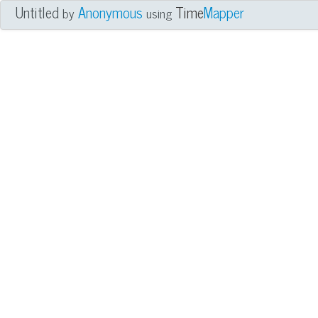
Untitled
Anonymous
Time
Mapper
by
using