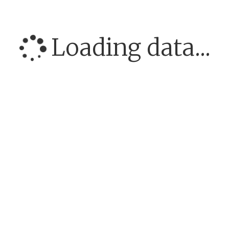
Loading data...