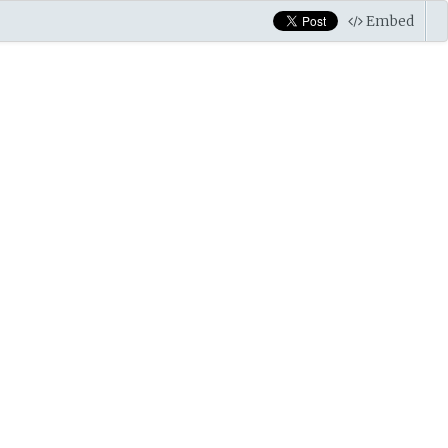
Embed