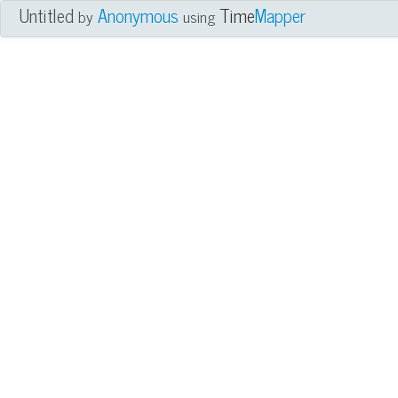
Untitled
Anonymous
Time
Mapper
by
using