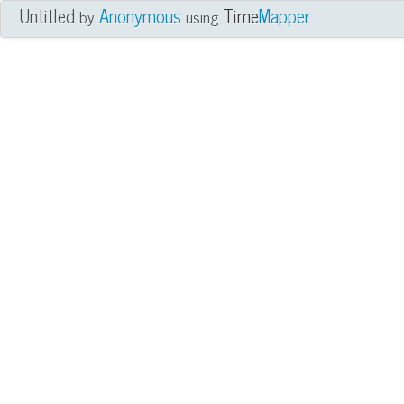
Untitled
Anonymous
Time
Mapper
by
using