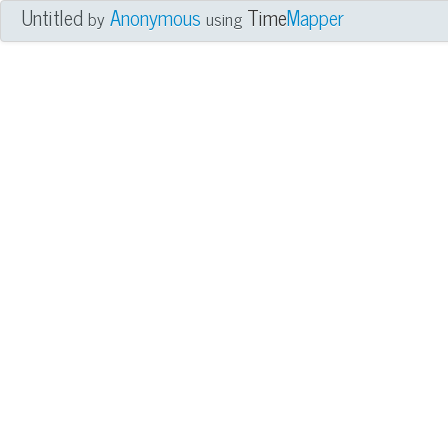
Untitled
Anonymous
Time
Mapper
by
using