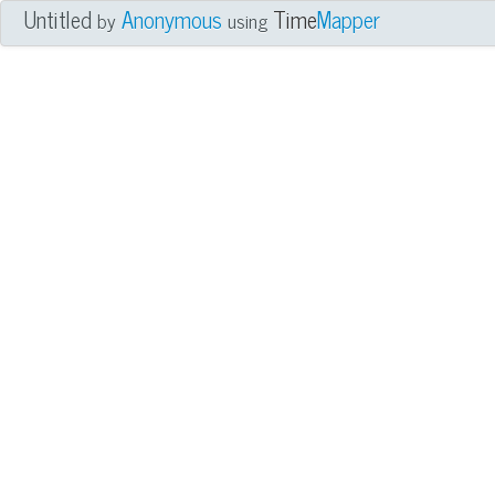
Untitled
Anonymous
Time
Mapper
by
using