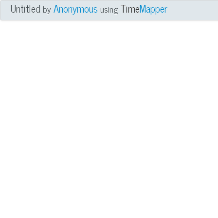
Untitled
Anonymous
Time
Mapper
by
using