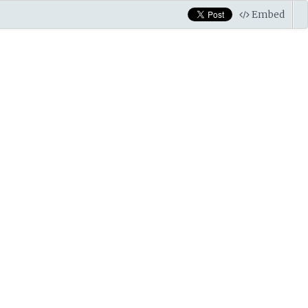
Embed