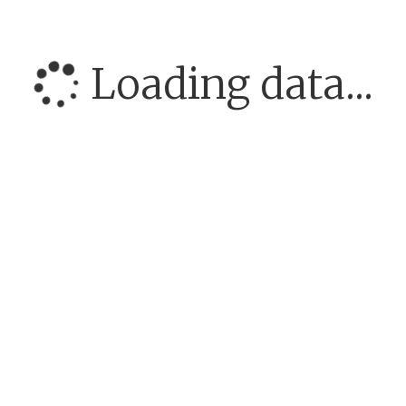
Loading data...