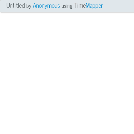
Untitled
Anonymous
Time
Mapper
by
using