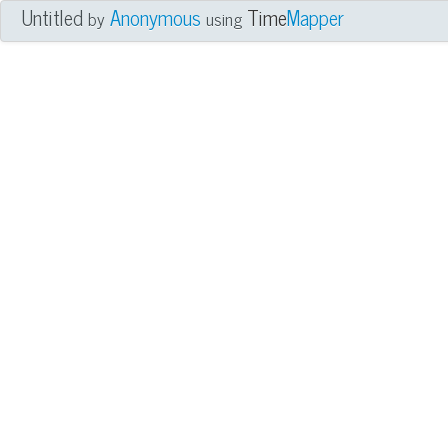
Untitled
Anonymous
Time
Mapper
by
using