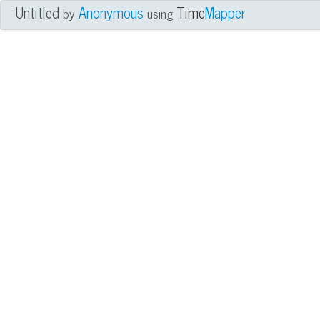
Untitled
Anonymous
Time
Mapper
by
using