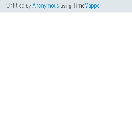
Untitled
Anonymous
Time
Mapper
by
using