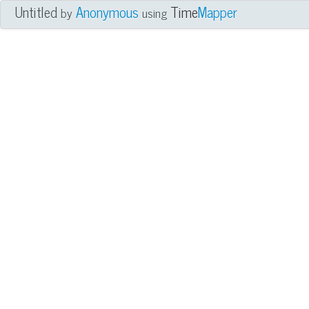
Untitled
Anonymous
Time
Mapper
by
using