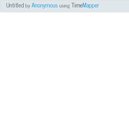
Untitled
Anonymous
Time
Mapper
by
using