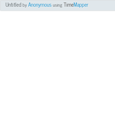
Untitled
Anonymous
Time
Mapper
by
using