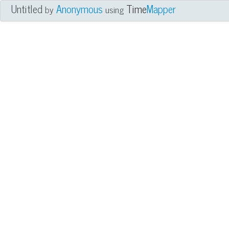
Untitled
Anonymous
Time
Mapper
by
using