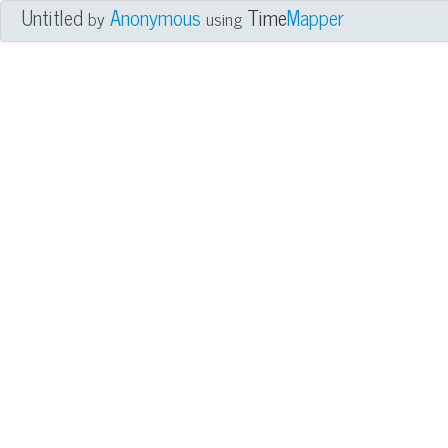
Untitled
Anonymous
Time
Mapper
by
using