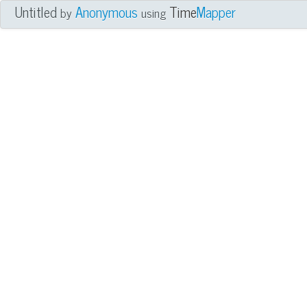
Untitled
Anonymous
Time
Mapper
by
using