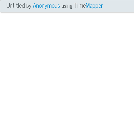
Untitled
Anonymous
Time
Mapper
by
using