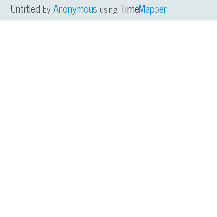
Untitled
Anonymous
Time
Mapper
by
using