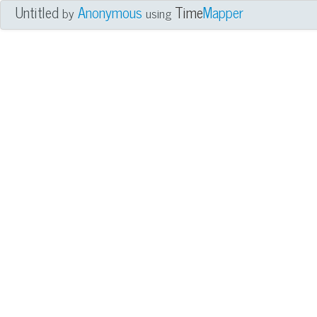
Untitled
Anonymous
Time
Mapper
by
using