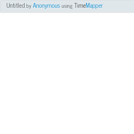
Untitled
Anonymous
Time
Mapper
by
using